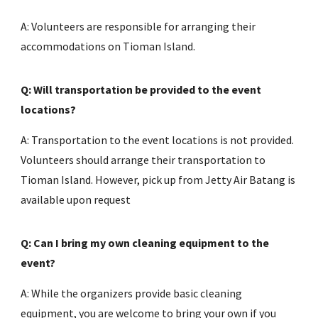
A: Volunteers are responsible for arranging their
accommodations on Tioman Island.
Q: Will transportation be provided to the event
locations?
A: Transportation to the event locations is not provided.
Volunteers should arrange their transportation to
Tioman Island. However, pick up from Jetty Air Batang is
available upon request
Q: Can I bring my own cleaning equipment to the
event?
A: While the organizers provide basic cleaning
equipment, you are welcome to bring your own if you