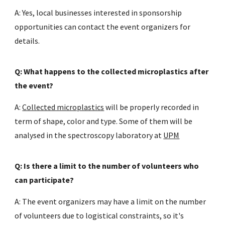
A: Yes, local businesses interested in sponsorship
opportunities can contact the event organizers for
details.
Q: What happens to the collected microplastics after
the event?
A:
Collected microplastics
will be properly recorded in
term of shape, color and type. Some of them will be
analysed in the spectroscopy laboratory at
UPM
Q: Is there a limit to the number of volunteers who
can participate?
A: The event organizers may have a limit on the number
of volunteers due to logistical constraints, so it's