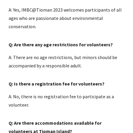
A: Yes, IMBC@Tioman 2023 welcomes participants of all
ages who are passionate about environmental
conservation.
Q: Are there any age restrictions for volunteers?
A: There are no age restrictions, but minors should be
accompanied by a responsible adult.
Q: Is there a registration fee for volunteers?
A: No, there is no registration fee to participate as a
volunteer.
Q: Are there accommodations available for
volunteers at Tioman Island?