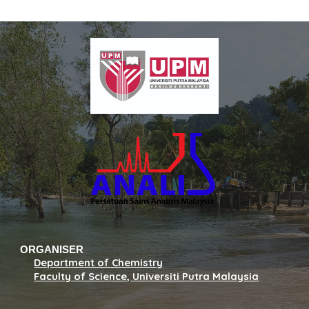
ORGANISER
Department of Chemistry
Faculty of Science, Universiti Putra Malaysia