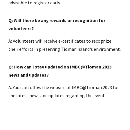
advisable to register early.
Q: Will there be any rewards or recognition for
volunteers?
A: Volunteers will receive e-certificates to recognize
their efforts in preserving Tioman Island's environment.
Q: How can I stay updated on IMBC@Tioman 2023
news and updates?
A: You can follow the website of IMBC@Tioman 2023 for
the latest news and updates regarding the event.
Q: What equipment will be provided to volunteers?
A: Volunteers needs to refer to the this guidelines