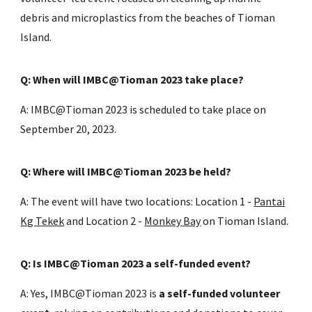
debris and microplastics from the beaches of Tioman
Island.
Q: When will IMBC@Tioman 2023 take place?
A: IMBC@Tioman 2023 is scheduled to take place on
September 20, 2023.
Q: Where will IMBC@Tioman 2023 be held?
A: The event will have two locations: Location 1 -
Pantai
Kg Tekek
and Location 2 -
Monkey Bay
on Tioman Island.
Q: Is IMBC@Tioman 2023 a self-funded event?
A: Yes, IMBC@Tioman 2023 is
a self-funded volunteer