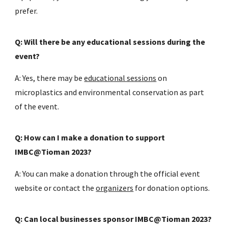
prefer.
Q: Will there be any educational sessions during the
event?
A: Yes, there may be
educational sessions
on
microplastics and environmental conservation as part
of the event.
Q: How can I make a donation to support
IMBC@Tioman 2023?
A: You can make a donation through the official event
website or contact the
organizers
for donation options.
Q: Can local businesses sponsor IMBC@Tioman 2023?