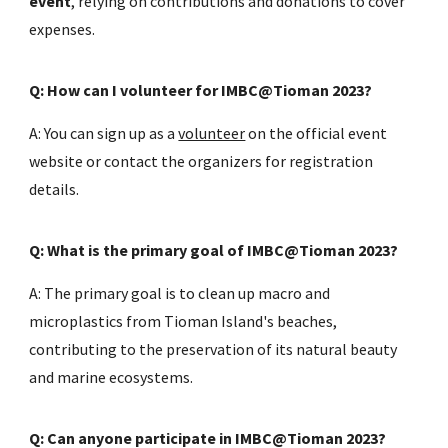
event
, relying on contributions and donations to cover
expenses.
Q: How can I volunteer for IMBC@Tioman 2023?
A: You can sign up as a
volunteer
on the official event
website or contact the organizers for registration
details.
Q: What is the primary goal of IMBC@Tioman 2023?
A: The primary goal is to clean up macro and
microplastics from Tioman Island's beaches,
contributing to the preservation of its natural beauty
and marine ecosystems.
Q: Can anyone participate in IMBC@Tioman 2023?