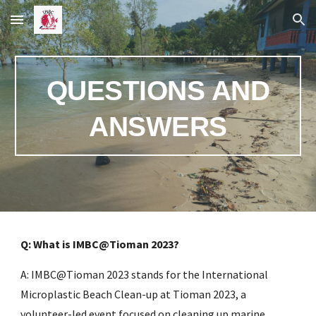
Skip to main content
Skip to navigation
QUESTIONS AND
ANSWERS
Q: What is IMBC@Tioman 2023?
A: IMBC@Tioman 2023 stands for the International
Microplastic Beach Clean-up at Tioman 2023, a
volunteer-led event focused on cleaning up marine