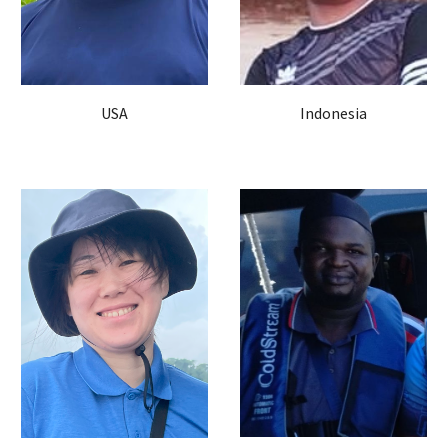
USA
Indonesia