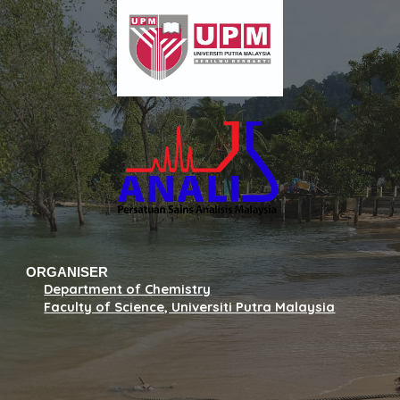
ORGANISER
Department of Chemistry
Faculty of Science, Universiti Putra Malaysia