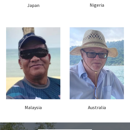
Nigeria
Japan
Malaysia
Australia