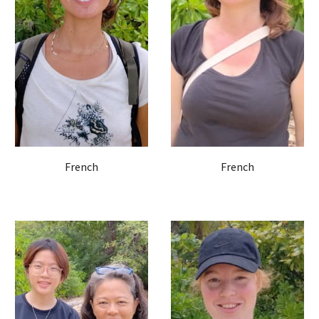
French
French