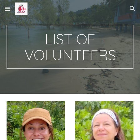
Skip to main content
Skip to navigation
LIST OF
VOLUNTEERS