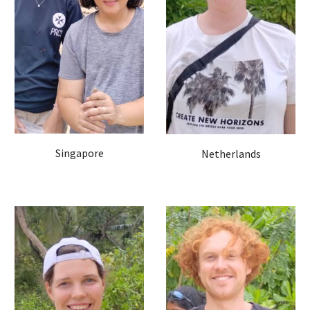
Singapore
Netherlands