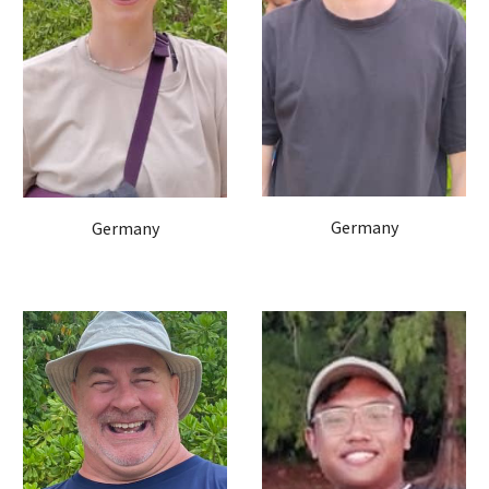
Germany
Germany