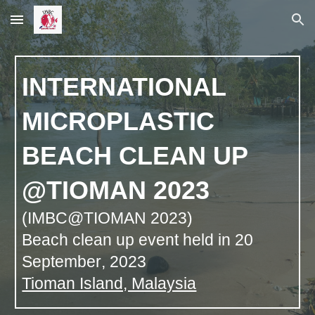
Skip to main content
Skip to navigation
INTERNATIONAL
MICROPLASTIC
BEACH CLEAN UP
@TIOMAN 2023
(IMBC@TIOMAN 2023)
Beach clean up event held in 20
September
, 2023
Tioman Island, Malaysia