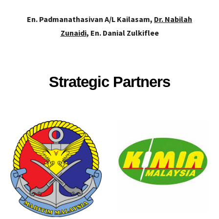
En. Padmanathasivan A/L Kailasam,
Dr. Nabilah
Zunaidi
, En. Danial Zulkiflee
Strategic Partners