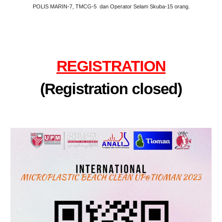
POLIS MARIN-7, TMCG-5 dan Operator Selam Skuba-15 orang.
REGISTRATION
(Registration closed)