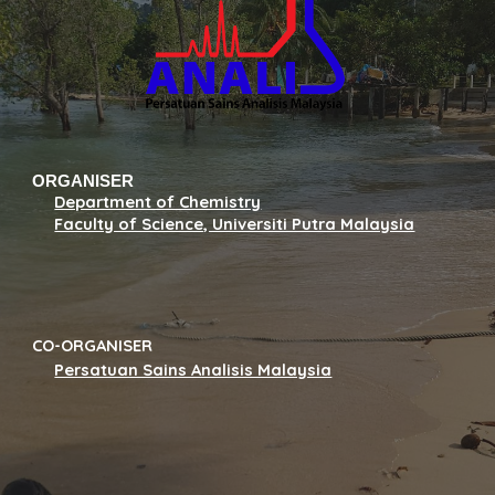
ORGANISER
Department of Chemistry
Faculty of Science, Universiti Putra Malaysia
CO-ORGANISER
Persatuan Sains Analisis Malaysia