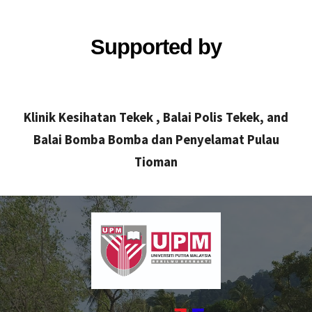
Supported by
Klinik Kesihatan Tekek , Balai Polis Tekek, and
Balai Bomba Bomba dan Penyelamat Pulau
Tioman