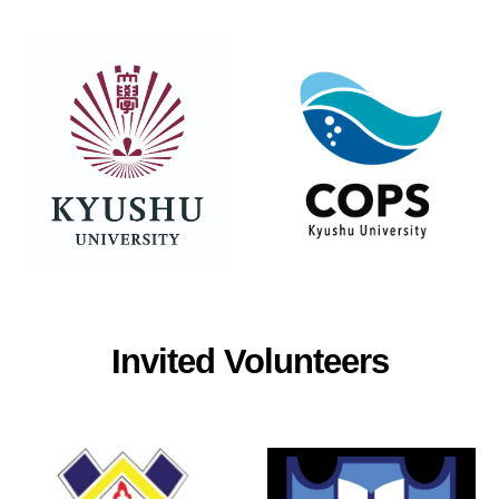
Invited Volunteers