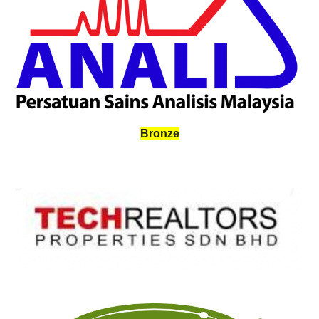
Bronze