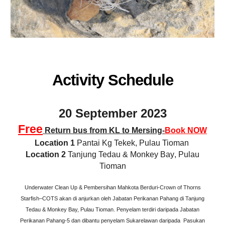
Activity Schedule
20 September 2023
Free
Return bus from KL to Mersing-
Book NOW
Lo
cation
1
Pantai Kg Tekek, Pulau Tioman
Lo
cation
2
Tanjung Tedau & Monkey Bay
,
Pulau
Tioman
Underwater Clean Up & Pembersihan Mahkota Berduri-Crown of Thorns
Starfish–COTS akan di anjurkan oleh Jabatan Perikanan Pahang di Tanjung
Tedau & Monkey Bay, Pulau Tioman. Penyelam terdiri daripada Jabatan
Perikanan Pahang-5 dan dibantu penyelam Sukarelawan daripada Pasukan