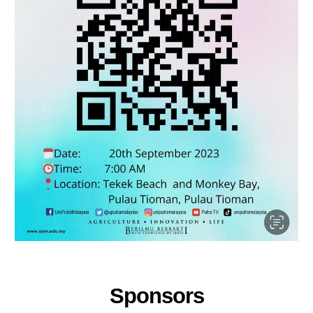
Sponsors