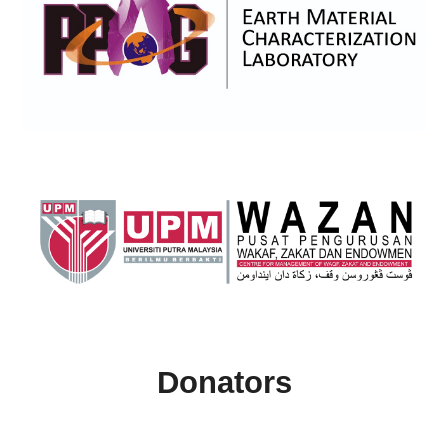
Donators