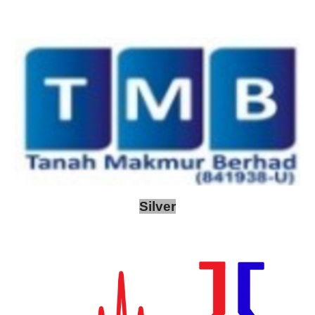
Silver