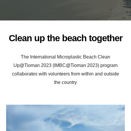
Clean up the beach together
The International Microplastic Beach Clean
Up@Tioman 2023 (IMBC@Tioman 2023) program
collaborates with volunteers from within and outside
the country