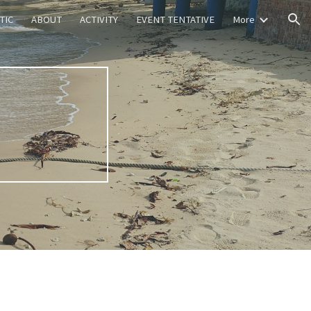
TIC
ABOUT
ACTIVITY
EVENT TENTATIVE
More
ion