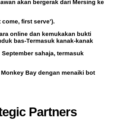
lawan akan bergerak dari Mersing ke
come, first serve').
secara online dan kemukakan bukti
uduk bas-Termasuk kanak-kanak
 September sahaja, termasuk
i Monkey Bay dengan menaiki bot
tegic Partners