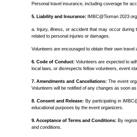
Personal travel insurance, including coverage for a
5. Liability and Insurance:
IMBC@Tioman 2023 organi
a. Injury, illness, or accident that may occur during
related to personal injuries or damages.
Volunteers are encouraged to obtain their own travel 
6. Code of Conduct:
Volunteers are expected to adhe
local laws, or disrespects fellow volunteers, event sta
7. Amendments and Cancellations:
The event orga
Volunteers will be notified of any changes as soon as
8. Consent and Release:
By participating in IMBC@
educational purposes by the event organizers.
9. Acceptance of Terms and Conditions:
By regist
and conditions.