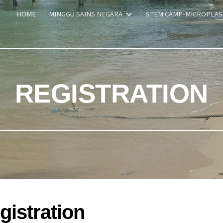
HOME
MINGGU SAINS NEGARA
STEM CAMP-MICROPLAS
ip to main content
Skip to navigat
REGISTRATION
gistration