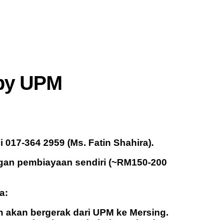
 by UPM
017-364 2959 (Ms. Fatin Shahira).
ngan pembiayaan sendiri (~RM150-200
a:
 akan bergerak dari UPM ke Mersing.