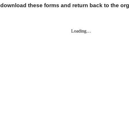
 download these forms and return back to the org