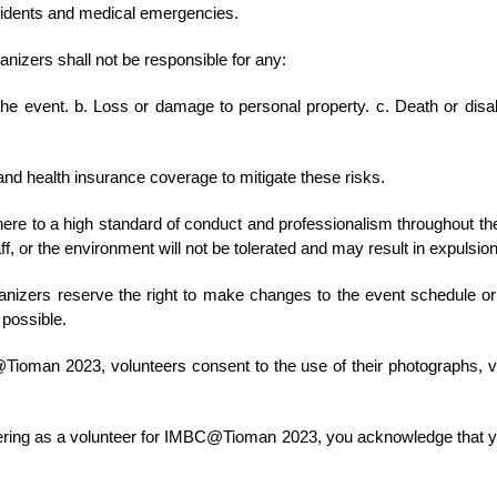
ccidents and medical emergencies.
zers shall not be responsible for any:
 the event. b. Loss or damage to personal property. c. Death or disabi
and health insurance coverage to mitigate these risks.
re to a high standard of conduct and professionalism throughout the 
ff, or the environment will not be tolerated and may result in expulsio
nizers reserve the right to make changes to the event schedule or
 possible.
Tioman 2023, volunteers consent to the use of their photographs, v
ering as a volunteer for IMBC@Tioman 2023, you acknowledge that y