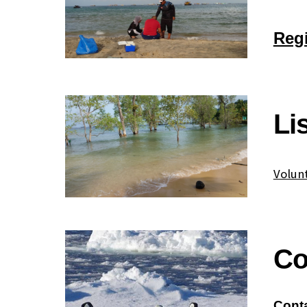
Regi
Li
Volun
Co
Cont