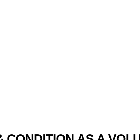
& CONDITION AS A VOL