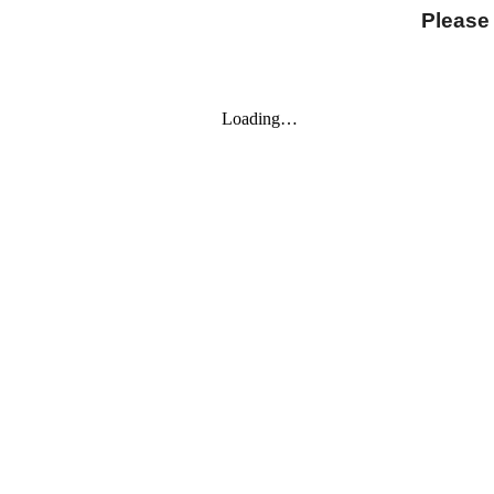
Please