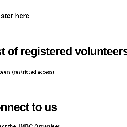
ster here
st of registered volunteer
teers
(restricted access)
nnect to us
act the IMBC Organiser