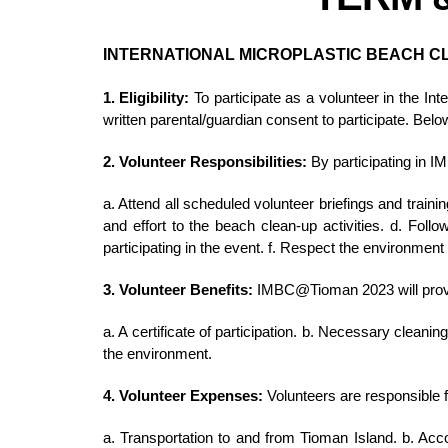
INTERNATIONAL MICROPLASTIC BEACH C
1. Eligibility:
To participate as a volunteer in the I
written parental/guardian consent to participate. Bel
2. Volunteer Responsibilities:
By participating in 
a. Attend all scheduled volunteer briefings and traini
and effort to the beach clean-up activities. d. Fol
participating in the event. f. Respect the environmen
3. Volunteer Benefits:
IMBC@Tioman 2023 will provide
a. A certificate of participation. b. Necessary clean
the environment.
4. Volunteer Expenses:
Volunteers are responsible 
a. Transportation to and from Tioman Island. b. Acc