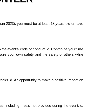
an 2023), you must be at least 18 years old or have
to the event's code of conduct. c. Contribute your time
nsure your own safety and the safety of others while
breaks. d. An opportunity to make a positive impact on
s, including meals not provided during the event. d.