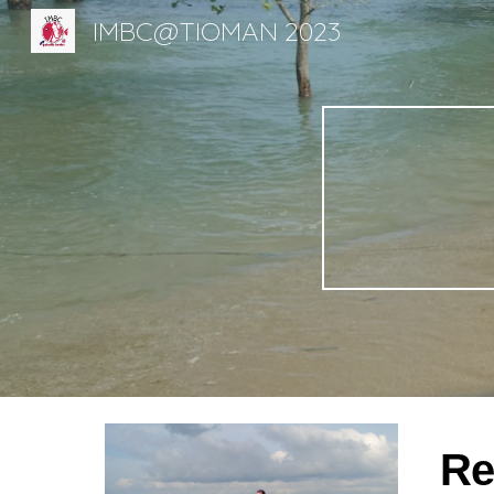
IMBC@TIOMAN 2023
Sk
Re