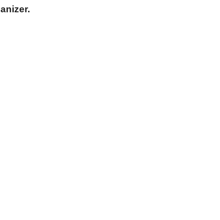
anizer.