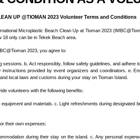
LEAN UP @TIOMAN 2023
Volunteer Terms and Conditions
nternational Microplastic Beach Clean Up at Tioman 2023 (IMBC@Tiom
ow 18 only can be in Tekek Beach area.
IMBC@Tioman 2023, you agree to:
ng sessions. b. Act responsibly, follow safety guidelines, and adhere 
low instructions provided by event organizers and coordinators. e. E
t and local laws and customs during your stay on Tioman Island.
 volunteers with the following benefits:
ing equipment and materials. c. Light refreshments during designated 
for their own expenses:
ommodation during their stay on the island. c. Any personal expense