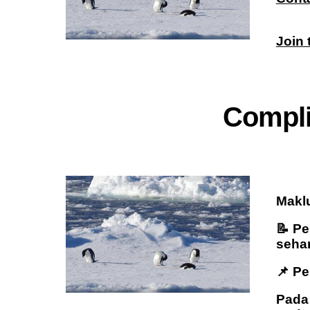
Join
C
ompl
Maklu
📝 P
sehar
📌 P
Pada