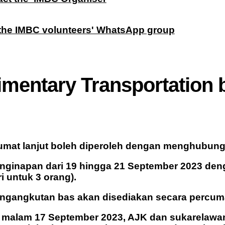
 the IMBC volunteers' WhatsApp group
imentary Transportation
mat lanjut boleh diperoleh dengan menghubungi 
enginapan dari 19 hingga 21 September 2023 de
i untuk 3 orang).
engangkutan bas akan disediakan secara percum
 malam 17 September 2023, AJK dan sukarelawan