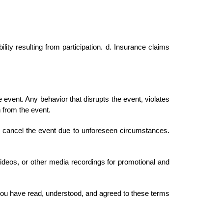
lity resulting from participation. d. Insurance claims
event. Any behavior that disrupts the event, violates
n from the event.
 cancel the event due to unforeseen circumstances.
ideos, or other media recordings for promotional and
ou have read, understood, and agreed to these terms