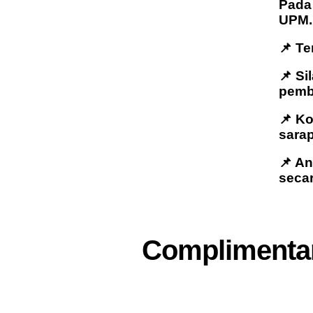
Pada 
UPM.
📌 Te
📌 Si
pemb
📌 K
sarap
📌 A
seca
Complimentar