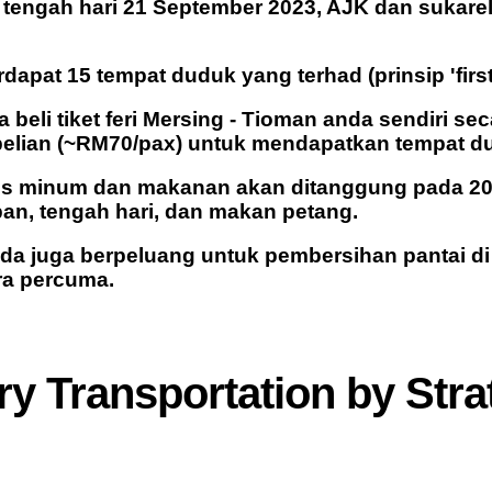
tengah hari 21 September 2023, AJK dan sukare
rdapat 15 tempat duduk yang terhad (prinsip 'first 
la beli tiket feri Mersing - Tioman anda sendiri 
elian (~RM70/pax) untuk mendapatkan tempat d
os minum dan makanan akan ditanggung pada 20
an, tengah hari, dan makan petang.
nda juga berpeluang untuk pembersihan pantai d
ra percuma.
y Transportation
by Stra