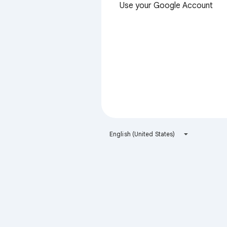
Use your Google Account
English (United States)