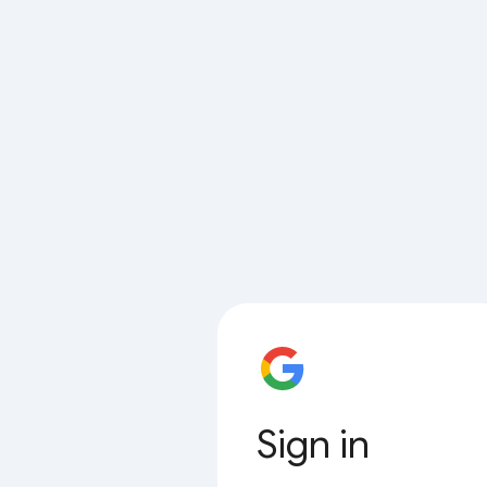
Sign in