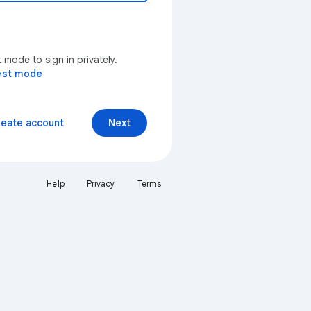
mode to sign in privately.
est mode
reate account
Next
Help
Privacy
Terms