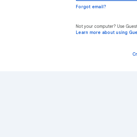
Forgot email?
Not your computer? Use Guest 
Learn more about using Gu
C