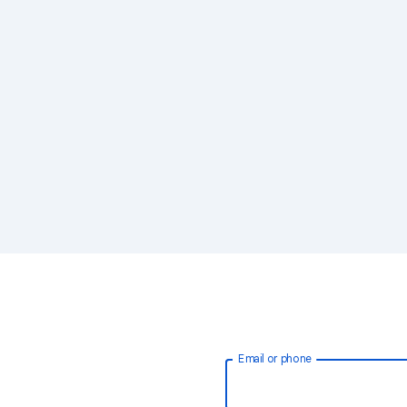
Email or phone