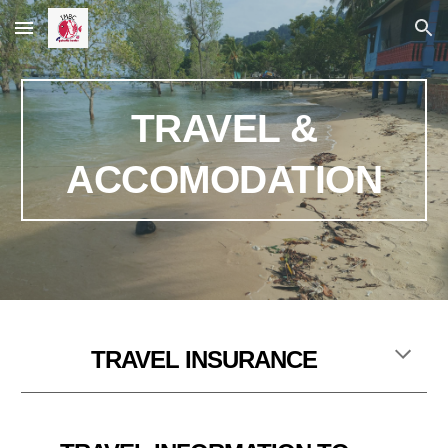
Skip to main content
Skip to navigation
TRAVEL &
ACCOMODATION
T
RAVEL INSURANCE