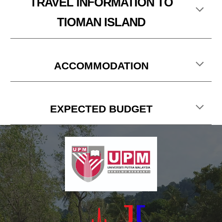
TRAVEL
INFORMATION TO
TIOMAN ISLAND
ACCOMMODATION
EXPECTED BUDGET