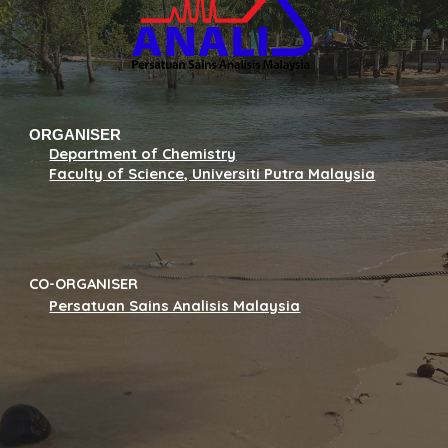
ORGANISER
Department of Chemistry
Faculty of Science, Universiti Putra Malaysia
CO-ORGANISER
Persatuan Sains Analisis Malaysia